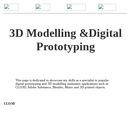
3D Modelling &Digital
Prototyping
This page is dedicated to showcase my skills as a specialist in popular
digital prototyping and 3D modelling animation applications such as
CLO3D, Adobe Substance, Blender, Rhino and 3D printed objects.
CLO3D